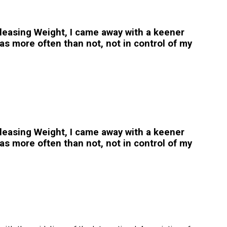
easing Weight, I came away with a keener
s more often than not, not in control of my
easing Weight, I came away with a keener
s more often than not, not in control of my