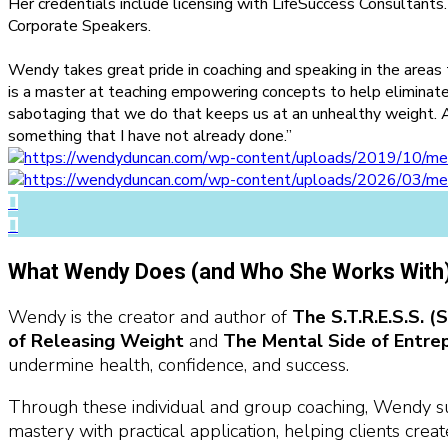
Her credentials include licensing with LifeSuccess Consultants
Corporate Speakers.
Wendy takes great pride in coaching and speaking in the areas
is a master at teaching empowering concepts to help eliminat
sabotaging that we do that keeps us at an unhealthy weight. 
something that I have not already done.”
What Wendy Does (and Who She Works With
Wendy is the creator and author of
The S.T.R.E.S.S. 
of Releasing Weight
and
The Mental Side of Entre
undermine health, confidence, and success.
Through these individual and group coaching, Wendy su
mastery with practical application, helping clients crea