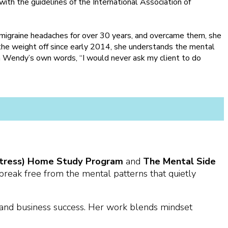
ith the guidelines of the International Association of
 migraine headaches for over 30 years, and overcame them, she
he weight off since early 2014, she understands the mental
n Wendy’s own words, “I would never ask my client to do
e Stress) Home Study Program
and
The Mental Side
eak free from the mental patterns that quietly
 and business success. Her work blends mindset