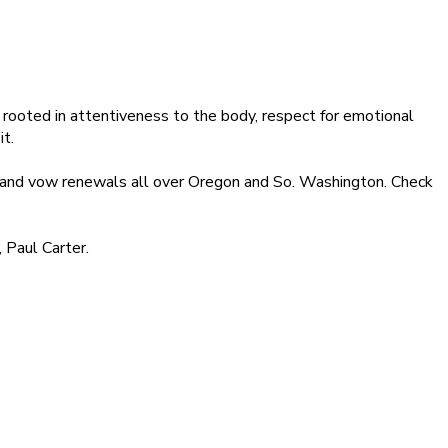
rooted in attentiveness to the body, respect for emotional
it.
, and vow renewals all over Oregon and So. Washington. Check
 Paul Carter.