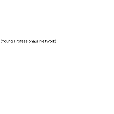
 (Young Professionals Network)