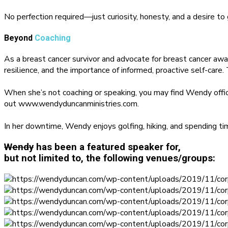
No perfection required—just curiosity, honesty, and a desire to
Beyond
Coaching
As a breast cancer survivor and advocate for breast cancer a
resilience, and the importance of informed, proactive self-care.
When she’s not coaching or speaking, you may find Wendy offi
out www.wendyduncanministries.com.
In her downtime, Wendy enjoys golfing, hiking, and spending t
Wendy
has been a featured speaker for,
but not limited to, the following venues/groups: