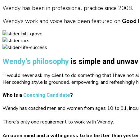
Wendy has been in professional practice since 2008.
Wendy’s work and voice have been featured on
Good 
Wendy’s philosophy
is simple and unwav
“I would never ask my client to do something that I have not a
Her coaching style is grounded, empowering, and refreshingly h
Who Is a
Coaching Candidate
?
Wendy has coached men and women from ages 10 to 91, including 
There’s only one requirement to work with Wendy:
An open mind and a willingness to be better than yester