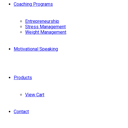
Coaching Programs
Entrepreneurship
Stress Management
Weight Management
Motivational Speaking
Products
View Cart
Contact