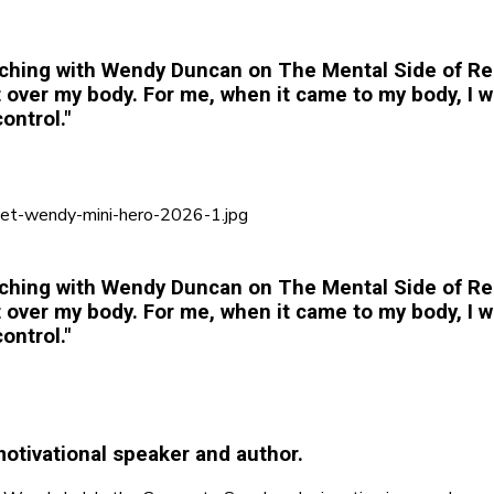
ching with Wendy Duncan on The Mental Side of Rel
er my body. For me, when it came to my body, I wa
ontrol."
ching with Wendy Duncan on The Mental Side of Rel
er my body. For me, when it came to my body, I wa
ontrol."
otivational speaker and author.