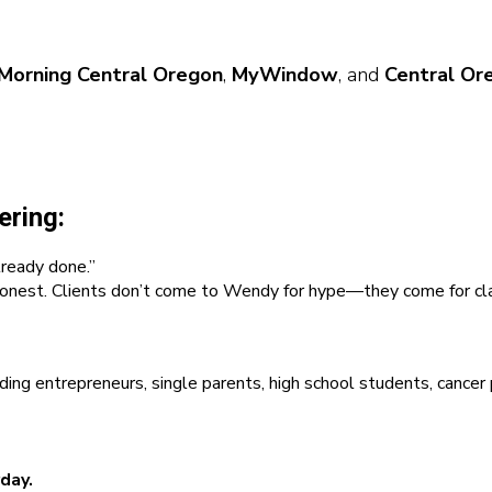
Morning Central Oregon
,
MyWindow
, and
Central Or
ering:
lready done.”
onest. Clients don’t come to Wendy for hype—they come for clari
entrepreneurs, single parents, high school students, cancer pati
day.