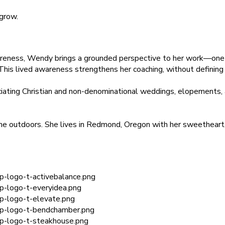
 grow.
wareness, Wendy brings a grounded perspective to her work—one 
 This lived awareness strengthens her coaching, without defining 
ciating Christian and non-denominational weddings, elopements
ime outdoors. She lives in Redmond, Oregon with her sweetheart,