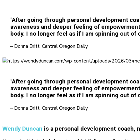
"After going through personal development coa
awareness and deeper feeling of empowerment ov
body. I no longer feel as if I am spinning out of c
– Donna Britt, Central Oregon Daily
"After going through personal development coa
awareness and deeper feeling of empowerment ov
body. I no longer feel as if I am spinning out of c
– Donna Britt, Central Oregon Daily
Wendy Duncan
is a personal development coach, m