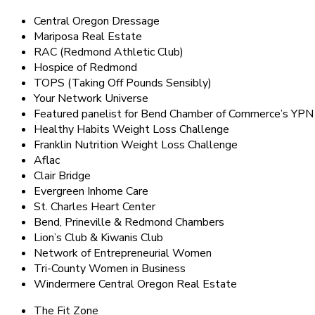
Central Oregon Dressage
Mariposa Real Estate
RAC (Redmond Athletic Club)
Hospice of Redmond
TOPS (Taking Off Pounds Sensibly)
Your Network Universe
Featured panelist for Bend Chamber of Commerce’s YPN
Healthy Habits Weight Loss Challenge
Franklin Nutrition Weight Loss Challenge
Aflac
Clair Bridge
Evergreen Inhome Care
St. Charles Heart Center
Bend, Prineville & Redmond Chambers
Lion’s Club & Kiwanis Club
Network of Entrepreneurial Women
Tri-County Women in Business
Windermere Central Oregon Real Estate
The Fit Zone