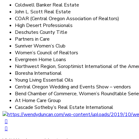
Coldwell Banker Real Estate
John L. Scott Real Estate
COAR (Central Oregon Association of Realtors)
High Desert Professionals
Deschutes County Title
Partners in Care
Sunriver Women’s Club
Women’s Council of Realtors
Evergreen Home Loans
Northwest Region, Soroptimist International of the Amer
Boresha International
Young Living Essential Oils
Central Oregon Wedding and Events Show – vendors
Bend Chamber of Commerce, Women’s Roundtable Series
At Home Care Group
Cascade Sotheby’s Real Estate International