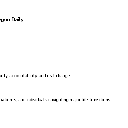
egon Daily
.
ty, accountability, and real change.
ents, and individuals navigating major life transitions.