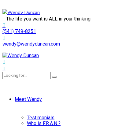
The life you want is ALL in your thinking
(541) 749-8251
wendy@wendyduncan.com
Meet Wendy
Testimonials
Who is F.R.A.N.?