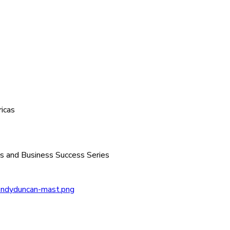
icas
 and Business Success Series