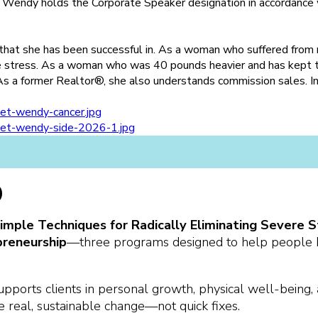
. Wendy holds the Corporate Speaker designation in accordance w
 that she has been successful in. As a woman who suffered from
e stress. As a woman who was 40 pounds heavier and has kept t
As a former Realtor®, she also understands commission sales. I
)
(Simple Techniques for Radically Eliminating Sever
preneurship
—three programs designed to help people br
pports clients in personal growth, physical well-being,
te real, sustainable change—not quick fixes.