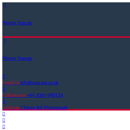
Wendy Duncan
Wendy Duncan
Email us
info@celeste.co.uk
Call us now
+44 3069 990134
Address
7 Kings Rd, Portsmouth