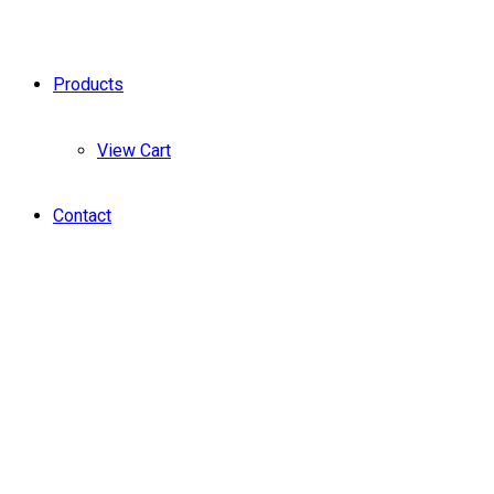
Products
View Cart
Contact