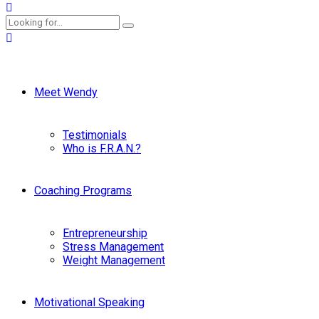
Meet Wendy
Testimonials
Who is F.R.A.N.?
Coaching Programs
Entrepreneurship
Stress Management
Weight Management
Motivational Speaking